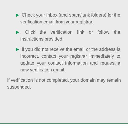
Check your inbox (and spam/junk folders) for the
verification email from your registrar.
Click the verification link or follow the
instructions provided.
If you did not receive the email or the address is
incorrect, contact your registrar immediately to
update your contact information and request a
new verification email.
If verification is not completed, your domain may remain
suspended.