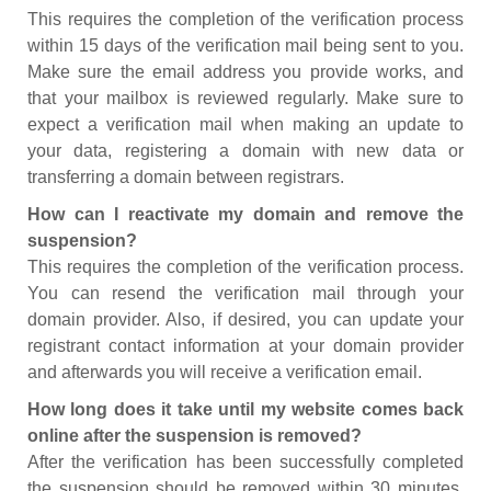
This requires the completion of the verification process
within 15 days of the verification mail being sent to you.
Make sure the email address you provide works, and
that your mailbox is reviewed regularly. Make sure to
expect a verification mail when making an update to
your data, registering a domain with new data or
transferring a domain between registrars.
How can I reactivate my domain and remove the
suspension?
This requires the completion of the verification process.
You can resend the verification mail through your
domain provider. Also, if desired, you can update your
registrant contact information at your domain provider
and afterwards you will receive a verification email.
How long does it take until my website comes back
online after the suspension is removed?
After the verification has been successfully completed
the suspension should be removed within 30 minutes.