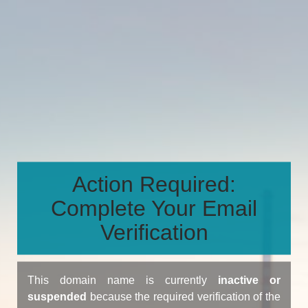
Action Required:
Complete Your Email
Verification
This domain name is currently
inactive or
suspended
because the required verification of the