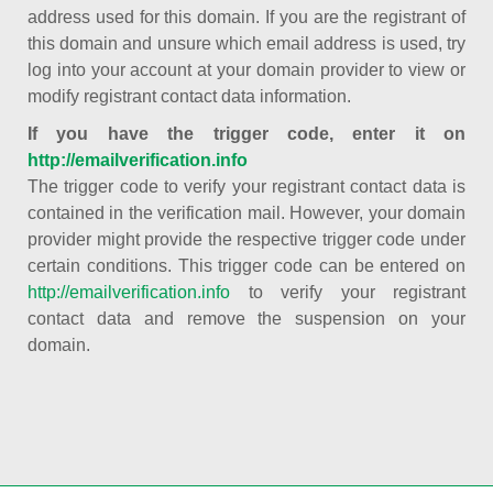
address used for this domain. If you are the registrant of
this domain and unsure which email address is used, try
log into your account at your domain provider to view or
modify registrant contact data information.
If you have the trigger code, enter it on
http://emailverification.info
The trigger code to verify your registrant contact data is
contained in the verification mail. However, your domain
provider might provide the respective trigger code under
certain conditions. This trigger code can be entered on
http://emailverification.info
to verify your registrant
contact data and remove the suspension on your
domain.