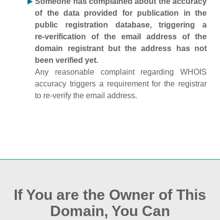
Someone has complained about the accuracy
of the data provided for publication in the
public registration database, triggering a
re‑verification of the email address of the
domain registrant but the address has not
been verified yet.
Any reasonable complaint regarding WHOIS
accuracy triggers a requirement for the registrar
to re‑verify the email address.
If You are the Owner of This
Domain, You Can