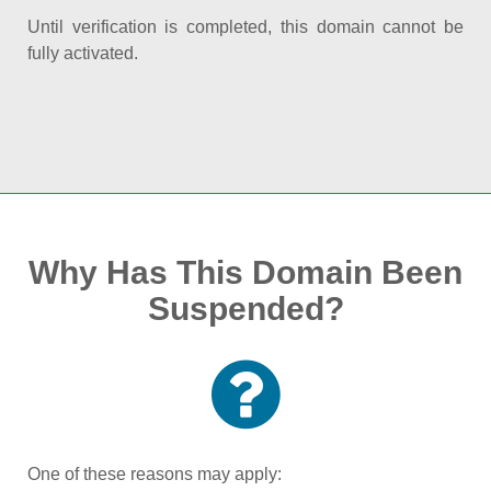
Until verification is completed, this domain cannot be
fully activated.
Why Has This Domain Been
Suspended?
One of these reasons may apply: