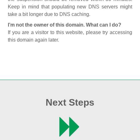
Keep in mind that populating new DNS servers might
take a bit longer due to DNS caching.
I’m not the owner of this domain. What can I do?
If you are a visitor to this website, please try accessing
this domain again later.
Next Steps