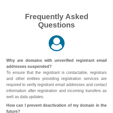
Frequently Asked
Questions
Why are domains with unverified registrant email
addresses suspended?
To ensure that the registrant is contactable, registrars
and other entities providing registration services are
required to verify registrant email addresses and contact
information after registration and incoming transfers as
well as data updates.
How can I prevent deactivation of my domain in the
future?