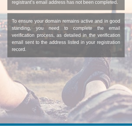
registrant’s email address has not been completed.
To ensure your domain remains active and in good
standing, you need to complete the email
verification process, as detailed in the verification
email sent to the address listed in your registration
record.