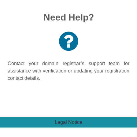
Need Help?
Contact your domain registrar’s support team for
assistance with verification or updating your registration
contact details.
Legal Notice