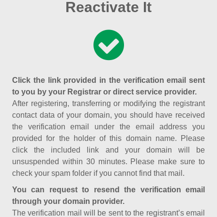
Reactivate It
Click the link provided in the verification email sent
to you by your Registrar or direct service provider.
After registering, transferring or modifying the registrant
contact data of your domain, you should have received
the verification email under the email address you
provided for the holder of this domain name. Please
click the included link and your domain will be
unsuspended within 30 minutes. Please make sure to
check your spam folder if you cannot find that mail.
You can request to resend the verification email
through your domain provider.
The verification mail will be sent to the registrant’s email