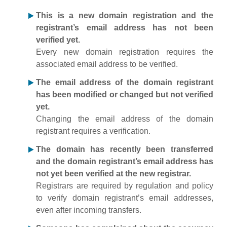
This is a new domain registration and the
registrant’s email address has not been
verified yet.
Every new domain registration requires the
associated email address to be verified.
The email address of the domain registrant
has been modified or changed but not verified
yet.
Changing the email address of the domain
registrant requires a verification.
The domain has recently been transferred
and the domain registrant’s email address has
not yet been verified at the new registrar.
Registrars are required by regulation and policy
to verify domain registrant’s email addresses,
even after incoming transfers.