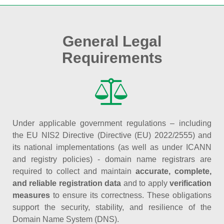
General Legal
Requirements
Under applicable government regulations – including
the EU NIS2 Directive (Directive (EU) 2022/2555) and
its national implementations (as well as under ICANN
and registry policies) - domain name registrars are
required to collect and maintain
accurate, complete,
and reliable registration data
and to apply
verification
measures
to ensure its correctness. These obligations
support the security, stability, and resilience of the
Domain Name System (DNS).