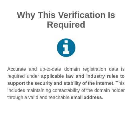
Why This Verification Is
Required
Accurate and up‑to‑date domain registration data is
required under
applicable law and industry rules to
support the security and stability of the internet
. This
includes maintaining contactability of the domain holder
through a valid and reachable
email address
.