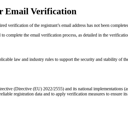
 Email Verification
red verification of the registrant’s email address has not been complete
complete the email verification process, as detailed in the verification 
licable law and industry rules to support the security and stability of th
ective (Directive (EU) 2022/2555) and its national implementations (
eliable registration data
and to apply
verification measures
to ensure its