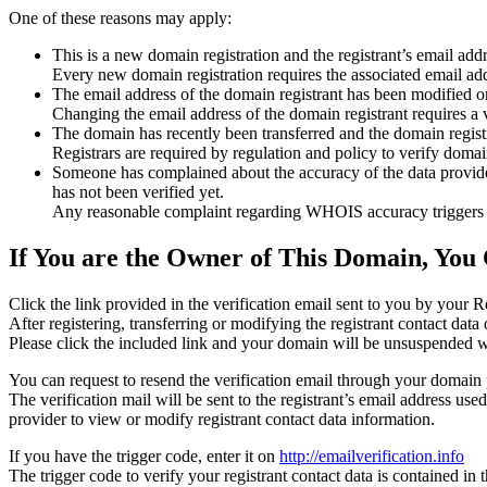
One of these reasons may apply:
This is a new domain registration and the registrant’s email addr
Every new domain registration requires the associated email add
The email address of the domain registrant has been modified or
Changing the email address of the domain registrant requires a v
The domain has recently been transferred and the domain registra
Registrars are required by regulation and policy to verify domain
Someone has complained about the accuracy of the data provided f
has not been verified yet.
Any reasonable complaint regarding WHOIS accuracy triggers a r
If You are the Owner of This Domain, You 
Click the link provided in the verification email sent to you by your Re
After registering, transferring or modifying the registrant contact da
Please click the included link and your domain will be unsuspended wi
You can request to resend the verification email through your domain 
The verification mail will be sent to the registrant’s email address us
provider to view or modify registrant contact data information.
If you have the trigger code, enter it on
http://emailverification.info
The trigger code to verify your registrant contact data is contained i