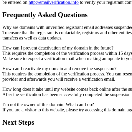
be entered on
http://emailverification.info
to verify your registrant co
Frequently Asked Questions
Why are domains with unverified registrant email addresses suspende
To ensure that the registrant is contactable, registrars and other entiti
transfers as well as data updates.
How can I prevent deactivation of my domain in the future?
This requires the completion of the verification process within 15 day
Make sure to expect a verification mail when making an update to your
How can I reactivate my domain and remove the suspension?
This requires the completion of the verification process. You can rese
provider and afterwards you will receive a verification email.
How long does it take until my website comes back online after the 
After the verification has been successfully completed the suspensi
I’m not the owner of this domain. What can I do?
If you are a visitor to this website, please try accessing this domain aga
Next Steps