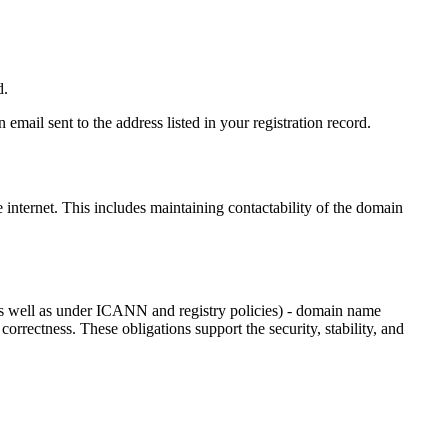
d.
email sent to the address listed in your registration record.
e internet
. This includes maintaining contactability of the domain
as well as under ICANN and registry policies) - domain name
 correctness. These obligations support the security, stability, and