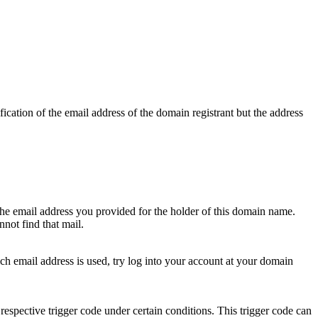
ication of the email address of the domain registrant but the address
 the email address you provided for the holder of this domain name.
not find that mail.
hich email address is used, try log into your account at your domain
respective trigger code under certain conditions. This trigger code can