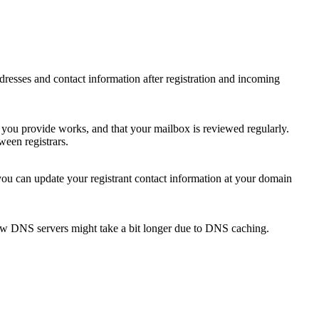
 addresses and contact information after registration and incoming
s you provide works, and that your mailbox is reviewed regularly.
ween registrars.
 you can update your registrant contact information at your domain
new DNS servers might take a bit longer due to DNS caching.