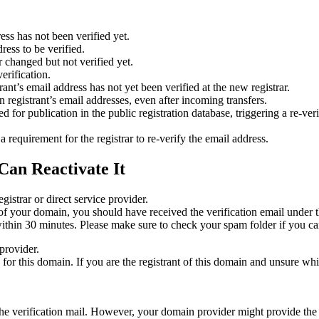
ess has not been verified yet.
ress to be verified.
 changed but not verified yet.
erification.
nt’s email address has not yet been verified at the new registrar.
 registrant’s email addresses, even after incoming transfers.
or publication in the public registration database, triggering a re‑verif
equirement for the registrar to re‑verify the email address.
Can Reactivate It
gistrar or direct service provider.
ta of your domain, you should have received the verification email under
thin 30 minutes. Please make sure to check your spam folder if you can
provider.
ed for this domain. If you are the registrant of this domain and unsure w
n the verification mail. However, your domain provider might provide the 