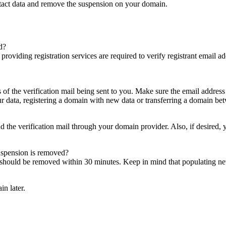
ntact data and remove the suspension on your domain.
d?
es providing registration services are required to verify registrant email
s of the verification mail being sent to you. Make sure the email addres
 data, registering a domain with new data or transferring a domain bet
nd the verification mail through your domain provider. Also, if desired,
suspension is removed?
on should be removed within 30 minutes. Keep in mind that populating 
in later.