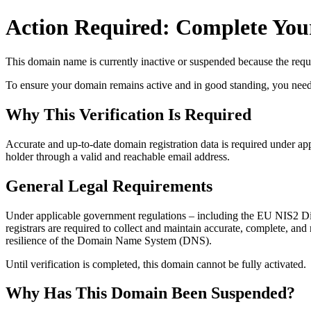
Action Required: Complete Your
This domain name is currently
inactive or suspended
because the requi
To ensure your domain remains active and in good standing, you need to 
Why This Verification Is Required
Accurate and up‑to‑date domain registration data is required under
app
holder through a valid and reachable
email address
.
General Legal Requirements
Under applicable government regulations – including the EU NIS2 Dir
registrars are required to collect and maintain
accurate, complete, and r
resilience of the Domain Name System (DNS).
Until verification is completed, this domain cannot be fully activated.
Why Has This Domain Been Suspended?